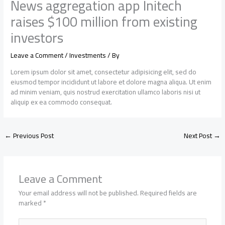
News aggregation app Initech
raises $100 million from existing
investors
Leave a Comment
/
Investments
/ By
Lorem ipsum dolor sit amet, consectetur adipisicing elit, sed do
eiusmod tempor incididunt ut labore et dolore magna aliqua. Ut enim
ad minim veniam, quis nostrud exercitation ullamco laboris nisi ut
aliquip ex ea commodo consequat.
←
Previous Post
Next Post
→
Leave a Comment
Your email address will not be published.
Required fields are
marked
*
Type