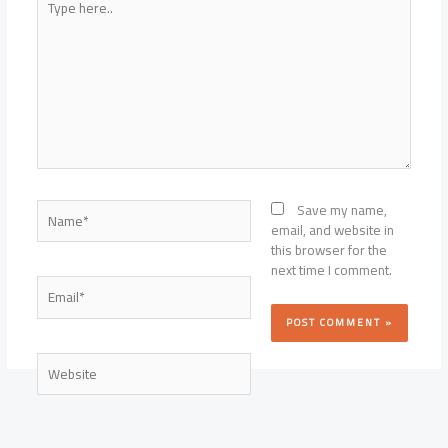
here..
Name*
Save my name,
email, and website in
this browser for the
next time I comment.
Email*
Website