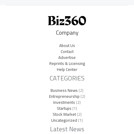
Company
About Us
Contact
Advertise
Reprints & Licensing
Help Center
CATEGORIES
Business News
(2)
Entrepreneurship
(2)
Investments
(2)
Startups
(1)
Stock Market
(2)
Uncategorized
(1)
Latest News